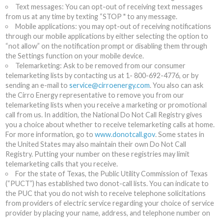
Text messages: You can opt-out of receiving text messages
from us at any time by texting “STOP " to any message.
Mobile applications: you may opt-out of receiving notifications
through our mobile applications by either selecting the option to
“not allow” on the notification prompt or disabling them through
the Settings function on your mobile device.
Telemarketing: Ask to be removed from our consumer
telemarketing lists by contacting us at 1- 800-692-4776, or by
sending an e-mail to
service@cirroenergy.com
. You also can ask
the Cirro Energy representative to remove you from our
telemarketing lists when you receive a marketing or promotional
call from us. In addition, the National Do Not Call Registry gives
you a choice about whether to receive telemarketing calls at home.
For more information, go to
www.donotcall.gov
. Some states in
the United States may also maintain their own Do Not Call
Registry. Putting your number on these registries may limit
telemarketing calls that you receive.
For the state of Texas, the Public Utility Commission of Texas
(“PUCT”) has established two donot-call lists. You can indicate to
the PUC that you do not wish to receive telephone solicitations
from providers of electric service regarding your choice of service
provider by placing your name, address, and telephone number on