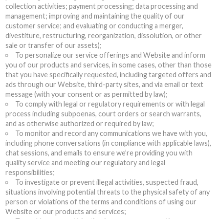
collection activities; payment processing; data processing and
management; improving and maintaining the quality of our
customer service; and evaluating or conducting a merger,
divestiture, restructuring, reorganization, dissolution, or other
sale or transfer of our assets);
To personalize our service offerings and Website and inform
you of our products and services, in some cases, other than those
that you have specifically requested, including targeted offers and
ads through our Website, third-party sites, and via email or text
message (with your consent or as permitted by law);
To comply with legal or regulatory requirements or with legal
process including subpoenas, court orders or search warrants,
and as otherwise authorized or required by law;
To monitor and record any communications we have with you,
including phone conversations (in compliance with applicable laws),
chat sessions, and emails to ensure we’re providing you with
quality service and meeting our regulatory and legal
responsibilities;
To investigate or prevent illegal activities, suspected fraud,
situations involving potential threats to the physical safety of any
person or violations of the terms and conditions of using our
Website or our products and services;