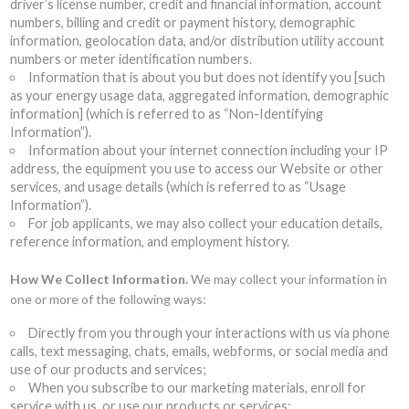
driver’s license number, credit and financial information, account
numbers, billing and credit or payment history, demographic
information, geolocation data, and/or distribution utility account
numbers or meter identification numbers.
Information that is about you but does not identify you [such
as your energy usage data, aggregated information, demographic
information] (which is referred to as “Non-Identifying
Information”).
Information about your internet connection including your IP
address, the equipment you use to access our Website or other
services, and usage details (which is referred to as “Usage
Information”).
For job applicants, we may also collect your education details,
reference information, and employment history.
How We Collect Information.
We may collect your information in
one or more of the following ways:
Directly from you through your interactions with us via phone
calls, text messaging, chats, emails, webforms, or social media and
use of our products and services;
When you subscribe to our marketing materials, enroll for
service with us, or use our products or services;