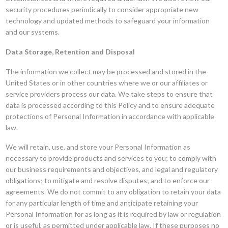
security procedures periodically to consider appropriate new
technology and updated methods to safeguard your information
and our systems.
Data Storage, Retention and Disposal
The information we collect may be processed and stored in the
United States or in other countries where we or our affiliates or
service providers process our data. We take steps to ensure that
data is processed according to this Policy and to ensure adequate
protections of Personal Information in accordance with applicable
law.
We will retain, use, and store your Personal Information as
necessary to provide products and services to you; to comply with
our business requirements and objectives, and legal and regulatory
obligations; to mitigate and resolve disputes; and to enforce our
agreements. We do not commit to any obligation to retain your data
for any particular length of time and anticipate retaining your
Personal Information for as long as it is required by law or regulation
or is useful, as permitted under applicable law. If these purposes no