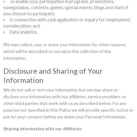
To enable your participation in programs, promotions,
sweepstakes, contests, games, special events, blogs and chats if
you choose to participate;
In connection with a job application or inquiry for employment
consideration; and
Data analytics.
We may collect, use, or share your information for other reasons,
which will be described to you upon the collection of the
information.
Disclosure and Sharing of Your
Information
We do not sell or rent your information, but we may share or
disclose your information with our affiliates, service providers, or
other third parties that work with us as described below. For any
purpose not specified in this Policy, we will provide specific notice or
ask for your consent before we share your Personal Information.
Sharing Information with our Affiliates