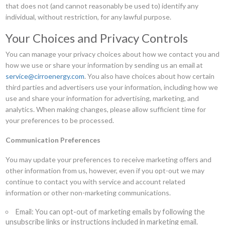
that does not (and cannot reasonably be used to) identify any
individual, without restriction, for any lawful purpose.
Your Choices and Privacy Controls
You can manage your privacy choices about how we contact you and
how we use or share your information by sending us an email at
service@cirroenergy.com
. You also have choices about how certain
third parties and advertisers use your information, including how we
use and share your information for advertising, marketing, and
analytics. When making changes, please allow sufficient time for
your preferences to be processed.
Communication Preferences
You may update your preferences to receive marketing offers and
other information from us, however, even if you opt-out we may
continue to contact you with service and account related
information or other non-marketing communications.
Email: You can opt-out of marketing emails by following the
unsubscribe links or instructions included in marketing email.