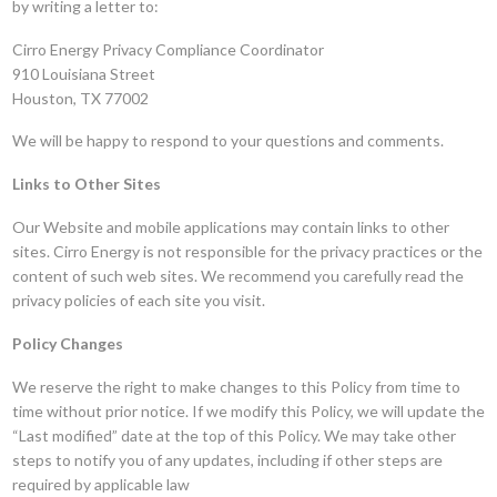
by writing a letter to:
Cirro Energy Privacy Compliance Coordinator
910 Louisiana Street
Houston, TX 77002
We will be happy to respond to your questions and comments.
Links to Other Sites
Our Website and mobile applications may contain links to other
sites. Cirro Energy is not responsible for the privacy practices or the
content of such web sites. We recommend you carefully read the
privacy policies of each site you visit.
Policy Changes
We reserve the right to make changes to this Policy from time to
time without prior notice. If we modify this Policy, we will update the
“Last modified” date at the top of this Policy. We may take other
steps to notify you of any updates, including if other steps are
required by applicable law