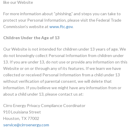
like our Website
For more information about “phishing,” and steps you can take to
protect your Personal Information, please visit the Federal Trade
Commission’s website at
www.ftc.gov
.
Children Under the Age of 13
Our Website is not intended for children under 13 years of age. We
do not knowingly collect Personal Information from children under
13. If you are under 13, do not use or provide any information on this
Website or on or through any of its features. If we learn we have
collected or received Personal Information from a child under 13
without verification of parental consent, we will delete that
information. If you believe we might have any information from or
about a child under 13, please contact us at:
Cirro Energy Privacy Compliance Coordinator
910 Louisiana Street
Houston, TX 77002
service@cirroenergy.com