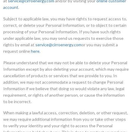
at
service@cirroenergy.com
and/or by visiting your
online customer
account
.
Subject to applicable law, you may have rights to request access to,
correct, or delete your Personal Information, or to object to certain
processing of your Personal Information. If you have such rights
under applicable law, you may send us requests to exercise those
rights by email at
service@cirroenergy.com
or you may submit a
request online
here
.
Please understand that we may not be able to delete your Personal
Information except by also deleting your account, which may require
cancellation of products or services that we provide to you. In
addition, we may not accommodate a request to change Personal
Information if we believe that doing so would violate any law, legal
requirement, or rights of another person, or cause the information
to be incorrect.
When making a lawful access, correction, deletion, or other request,
we may require additional information from you or take other steps
to verify your identity and your right to access the Personal