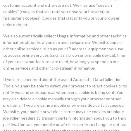
customer account and others are not. We may use “session
cookies” (cookies that last until you close your browser) or
“persistent cookies” (cookies that last until you or your browser
delete them).
We also automatically collect Usage Information and other technical
information about how you use and navigate our Website, apps or
other online services, such as your IP address, equipment you use
to access online services (such as a browser or mobile device), time
of your use, what features are used, how long you spend on our
online services and other “clickstream” information.
If you are concerned about the use of Automatic Data Collection
Tools, you may be able to direct your browser to reject cookies or to
notify you and seek approval whenever a cookie is being sent. You
may also delete a cookie manually through your browser or other
programs. If you are using a mobile or wireless device to access our
Website, your mobile or wireless carrier may use cookies or unique
identifier headers to transmit certain information about you to third
parties. Contact your mobile or wireless carrier to change or opt out
of such setting if possible. Note that some parts of our Website