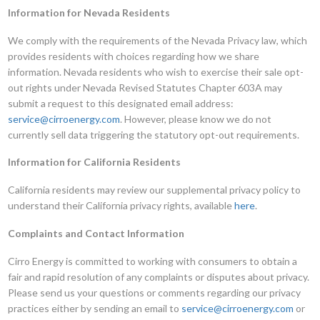
Information for Nevada Residents
We comply with the requirements of the Nevada Privacy law, which
provides residents with choices regarding how we share
information. Nevada residents who wish to exercise their sale opt-
out rights under Nevada Revised Statutes Chapter 603A may
submit a request to this designated email address:
service@cirroenergy.com
. However, please know we do not
currently sell data triggering the statutory opt-out requirements.
Information for California Residents
California residents may review our supplemental privacy policy to
understand their California privacy rights, available
here
.
Complaints and Contact Information
Cirro Energy is committed to working with consumers to obtain a
fair and rapid resolution of any complaints or disputes about privacy.
Please send us your questions or comments regarding our privacy
practices either by sending an email to
service@cirroenergy.com
or