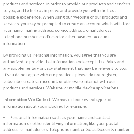
products and services, in order to provide our products and services
to you, and to help us improve and provide you with the best
possible experience. When using our Website or our products and
services, you may be prompted to create an account which will store
your name, mailing address, service address, email address,
telephone number, credit card or other payment account
information
By providing us Personal Information, you agree that you are
authorized to provide that information and accept this Policy and
any supplementary privacy statement that may be relevant to you.
If you do not agree with our practices, please do not register,
subscribe, create an account, or otherwise interact with our
products and services, Website, or mobile-device applications.
Information We Collect.
We may collect several types of
information about you including, for example:
Personal Information such as your name and contact
information or otheridentifying information, like your postal
address, e-mail address, telephone number, Social Security number,