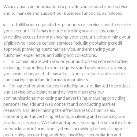
We may use your information to provide you products and services
and to manage and support our business functions, as follows:
To fulfill your requests for products or services and to service
your account. This may include enrolling you as a customer,
providing access to and managing your account, determining your
eligibility to receive certain services including obtaining credit
approval, providing customer service, and enhancing your
customer experience, and billing and collections.
To communicate with you or your authorized representative,
including responding to your requests and questions, notifying
you about changes that may affect your products and services,
and sharing important information or alerts.
For operational purposes (including but not limited to product
and service development and delivery; managing our
communications; marketing and advertising, including providing
personalized ads and web content and conducting market
research, and determining the effectiveness of our sales,
marketing and advertising efforts; analyzing and enhancing our
products, services, Website and apps; ensuring the security of our
networks and information systems; providing technical support;
performing accounting, auditing, invoicing, reconciliation and