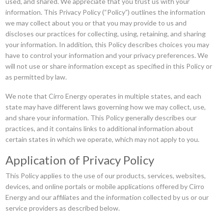
used, and shared. We appreciate that you trust us with your
information. This Privacy Policy (“Policy”) outlines the information
we may collect about you or that you may provide to us and
discloses our practices for collecting, using, retaining, and sharing
your information. In addition, this Policy describes choices you may
have to control your information and your privacy preferences. We
will not use or share information except as specified in this Policy or
as permitted by law.
We note that Cirro Energy operates in multiple states, and each
state may have different laws governing how we may collect, use,
and share your information. This Policy generally describes our
practices, and it contains links to additional information about
certain states in which we operate, which may not apply to you.
Application of Privacy Policy
This Policy applies to the use of our products, services, websites,
devices, and online portals or mobile applications offered by Cirro
Energy and our affiliates and the information collected by us or our
service providers as described below.