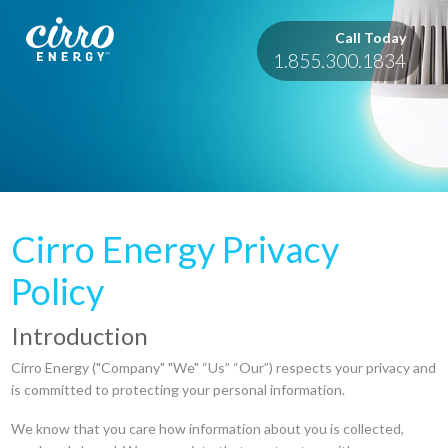
Call Today
1.855.300.1834
Cirro Energy Privacy
Policy
Introduction
Cirro Energy ("Company" "We" “Us” “Our”) respects your privacy and
is committed to protecting your personal information.
We know that you care how information about you is collected,