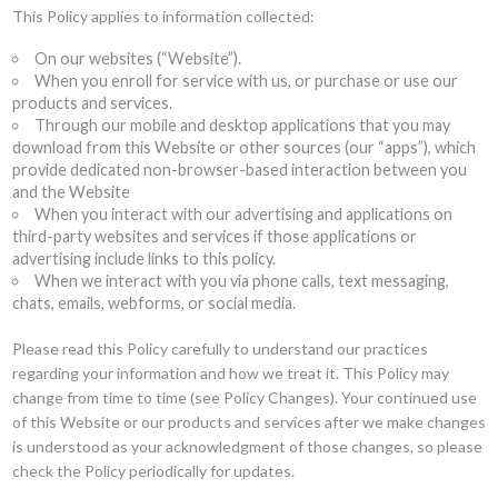
This Policy applies to information collected:
On our websites (“Website”).
When you enroll for service with us, or purchase or use our
products and services.
Through our mobile and desktop applications that you may
download from this Website or other sources (our “apps”), which
provide dedicated non-browser-based interaction between you
and the Website
When you interact with our advertising and applications on
third-party websites and services if those applications or
advertising include links to this policy.
When we interact with you via phone calls, text messaging,
chats, emails, webforms, or social media.
Please read this Policy carefully to understand our practices
regarding your information and how we treat it. This Policy may
change from time to time (see Policy Changes). Your continued use
of this Website or our products and services after we make changes
is understood as your acknowledgment of those changes, so please
check the Policy periodically for updates.