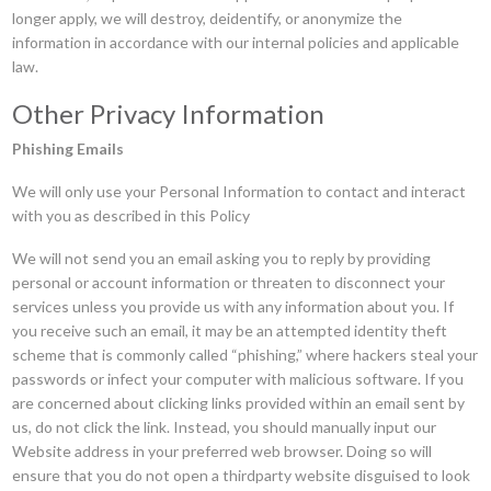
longer apply, we will destroy, deidentify, or anonymize the
information in accordance with our internal policies and applicable
law.
Other Privacy Information
Phishing Emails
We will only use your Personal Information to contact and interact
with you as described in this Policy
We will not send you an email asking you to reply by providing
personal or account information or threaten to disconnect your
services unless you provide us with any information about you. If
you receive such an email, it may be an attempted identity theft
scheme that is commonly called “phishing,” where hackers steal your
passwords or infect your computer with malicious software. If you
are concerned about clicking links provided within an email sent by
us, do not click the link. Instead, you should manually input our
Website address in your preferred web browser. Doing so will
ensure that you do not open a thirdparty website disguised to look