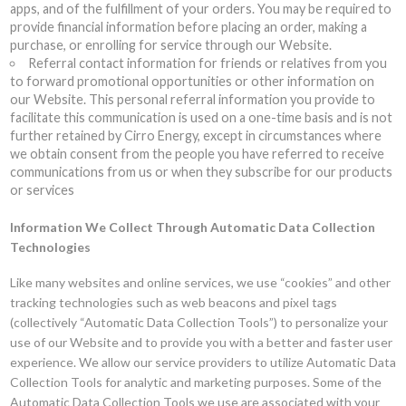
apps, and of the fulfillment of your orders. You may be required to
provide financial information before placing an order, making a
purchase, or enrolling for service through our Website.
Referral contact information for friends or relatives from you
to forward promotional opportunities or other information on
our Website. This personal referral information you provide to
facilitate this communication is used on a one-time basis and is not
further retained by Cirro Energy, except in circumstances where
we obtain consent from the people you have referred to receive
communications from us or when they subscribe for our products
or services
Information We Collect Through Automatic Data Collection
Technologies
Like many websites and online services, we use “cookies” and other
tracking technologies such as web beacons and pixel tags
(collectively “Automatic Data Collection Tools”) to personalize your
use of our Website and to provide you with a better and faster user
experience. We allow our service providers to utilize Automatic Data
Collection Tools for analytic and marketing purposes. Some of the
Automatic Data Collection Tools we use are associated with your