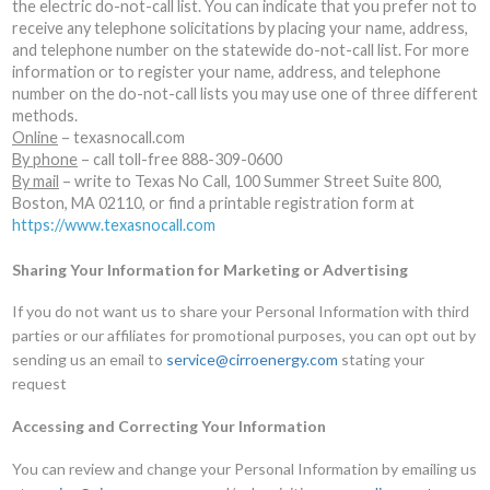
the electric do-not-call list. You can indicate that you prefer not to
receive any telephone solicitations by placing your name, address,
and telephone number on the statewide do-not-call list. For more
information or to register your name, address, and telephone
number on the do-not-call lists you may use one of three different
methods.
Online
– texasnocall.com
By phone
– call toll-free 888-309-0600
By mail
– write to Texas No Call, 100 Summer Street Suite 800,
Boston, MA 02110, or find a printable registration form at
https://www.texasnocall.com
Sharing Your Information for Marketing or Advertising
If you do not want us to share your Personal Information with third
parties or our affiliates for promotional purposes, you can opt out by
sending us an email to
service@cirroenergy.com
stating your
request
Accessing and Correcting Your Information
You can review and change your Personal Information by emailing us