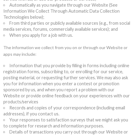
Automatically as you navigate through our Website (See
Information We Collect Through Automatic Data Collection
Technologies below);
From third parties or publicly available sources (e.g., from social
media services, forums, commercially available services); and
When you apply for a job with us.
The information we collect from you on or through our Website or
apps may include:
Information that you provide by filling in forms including online
registration forms, subscribing to, or enrolling for our service,
posting material, or requesting further services. We may also ask
you for information when you enter a contest or promotion
sponsored by us, and when you report a problem with our
Website or provide online feedback on your experiences with our
products/services
Records and copies of your correspondence (including email
addresses), if you contact us.
Your responses to satisfaction surveys that we might ask you
to complete for research and information purposes.
Details of transactions you carry out through our Website or