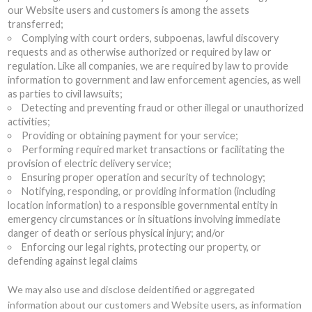
our Website users and customers is among the assets
transferred;
Complying with court orders, subpoenas, lawful discovery
requests and as otherwise authorized or required by law or
regulation. Like all companies, we are required by law to provide
information to government and law enforcement agencies, as well
as parties to civil lawsuits;
Detecting and preventing fraud or other illegal or unauthorized
activities;
Providing or obtaining payment for your service;
Performing required market transactions or facilitating the
provision of electric delivery service;
Ensuring proper operation and security of technology;
Notifying, responding, or providing information (including
location information) to a responsible governmental entity in
emergency circumstances or in situations involving immediate
danger of death or serious physical injury; and/or
Enforcing our legal rights, protecting our property, or
defending against legal claims
We may also use and disclose deidentified or aggregated
information about our customers and Website users, as information