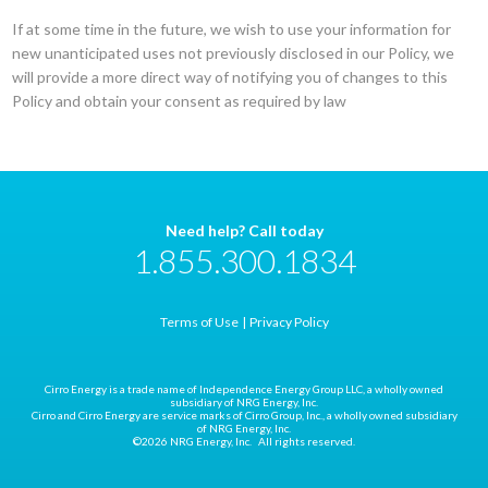
If at some time in the future, we wish to use your information for
new unanticipated uses not previously disclosed in our Policy, we
will provide a more direct way of notifying you of changes to this
Policy and obtain your consent as required by law
Need help? Call today
1.855.300.1834
Terms of Use
Privacy Policy
Cirro Energy is a trade name of Independence Energy Group LLC, a wholly owned
subsidiary of NRG Energy, Inc.
Cirro and Cirro Energy are service marks of Cirro Group, Inc., a wholly owned subsidiary
of NRG Energy, Inc.
©2026 NRG Energy, Inc. All rights reserved.