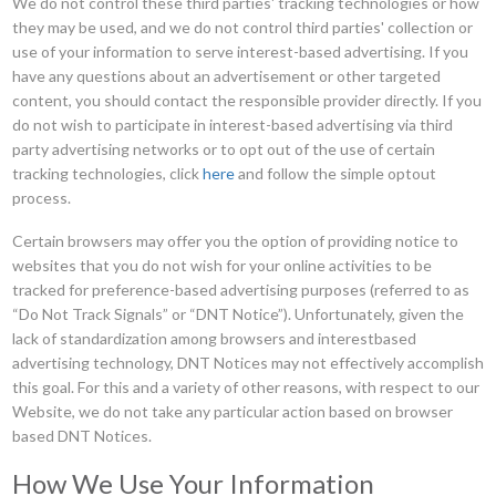
We do not control these third parties' tracking technologies or how
they may be used, and we do not control third parties' collection or
use of your information to serve interest-based advertising. If you
have any questions about an advertisement or other targeted
content, you should contact the responsible provider directly. If you
do not wish to participate in interest-based advertising via third
party advertising networks or to opt out of the use of certain
tracking technologies, click
here
and follow the simple optout
process.
Certain browsers may offer you the option of providing notice to
websites that you do not wish for your online activities to be
tracked for preference-based advertising purposes (referred to as
“Do Not Track Signals” or “DNT Notice”). Unfortunately, given the
lack of standardization among browsers and interestbased
advertising technology, DNT Notices may not effectively accomplish
this goal. For this and a variety of other reasons, with respect to our
Website, we do not take any particular action based on browser
based DNT Notices.
How We Use Your Information