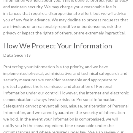
Information we hold about you. This is done to protect your privacy
and maintain security. We may charge you a reasonable fee in
instances that require a disproportionate effort, but we will advise
you of any fee in advance. We may decline to process requests that
are frivolous or unreasonably repetitive or burdensome, risk the
privacy or impact the rights of others, or are extremely impractical.
How We Protect Your Information
Data Security
Protecting your information is a top priority, and we have
implemented physical, administrative, and technical safeguards and
security measures we consider reasonable and appropriate to
protect against the loss, misuse, and alteration of Personal
Information under our control. However, the internet and electronic
communications always involve risks to Personal Information.
Safeguards cannot prevent all loss, misuse, or alteration of Personal
Information, and we cannot guarantee the security of information
we hold. In the event your information is compromised, we will
notify you in the most expedient time reasonable under the
circumstances and where required under law. We also review our