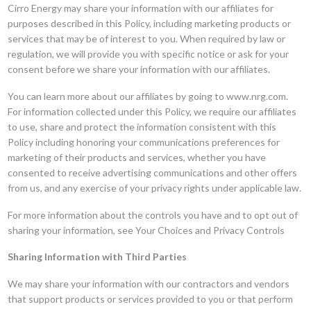
Cirro Energy may share your information with our affiliates for
purposes described in this Policy, including marketing products or
services that may be of interest to you. When required by law or
regulation, we will provide you with specific notice or ask for your
consent before we share your information with our affiliates.
You can learn more about our affiliates by going to www.nrg.com.
For information collected under this Policy, we require our affiliates
to use, share and protect the information consistent with this
Policy including honoring your communications preferences for
marketing of their products and services, whether you have
consented to receive advertising communications and other offers
from us, and any exercise of your privacy rights under applicable law.
For more information about the controls you have and to opt out of
sharing your information, see Your Choices and Privacy Controls
Sharing Information with Third Parties
We may share your information with our contractors and vendors
that support products or services provided to you or that perform