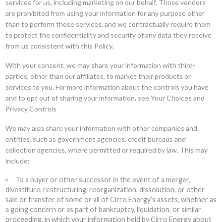
services for us, including marketing on our behalf. Those vendors
are prohibited from using your information for any purpose other
than to perform those services, and we contractually require them
to protect the confidentiality and security of any data they receive
from us consistent with this Policy.
With your consent, we may share your information with third-
parties, other than our affiliates, to market their products or
services to you. For more information about the controls you have
and to opt out of sharing your information, see Your Choices and
Privacy Controls
We may also share your information with other companies and
entities, such as government agencies, credit bureaus and
collection agencies, where permitted or required by law. This may
include:
To a buyer or other successor in the event of a merger,
divestiture, restructuring, reorganization, dissolution, or other
sale or transfer of some or all of Cirro Energy’s assets, whether as
a going concern or as part of bankruptcy, liquidation, or similar
proceeding, in which your information held by Cirro Energy about