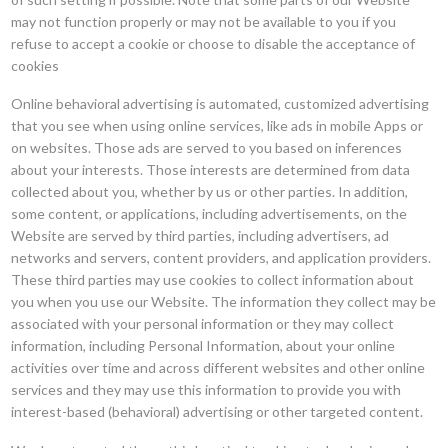
may not function properly or may not be available to you if you
refuse to accept a cookie or choose to disable the acceptance of
cookies
Online behavioral advertising is automated, customized advertising
that you see when using online services, like ads in mobile Apps or
on websites. Those ads are served to you based on inferences
about your interests. Those interests are determined from data
collected about you, whether by us or other parties. In addition,
some content, or applications, including advertisements, on the
Website are served by third parties, including advertisers, ad
networks and servers, content providers, and application providers.
These third parties may use cookies to collect information about
you when you use our Website. The information they collect may be
associated with your personal information or they may collect
information, including Personal Information, about your online
activities over time and across different websites and other online
services and they may use this information to provide you with
interest-based (behavioral) advertising or other targeted content.