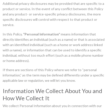
Additional privacy disclosures may be provided that are specific to a
product or service. In the event of any conflict between this Policy
and any product- or service-specific privacy disclosures, the more
specific disclosures will control with respect to that product or
service.
In this Policy,
“Personal Information”
means information that
directly identifies an individual (such as a name) or that is associated
with an identified individual (such as a home or work address linked
with a name), or information that can be used to identify a specific
individual, without too much effort (such as a mobile phone number
or home address).
If there are sections of this Policy where we refer to “personal
information,” as the term may be defined differently under a specific
applicable law or regulation, we will let you know.
Information We Collect About You and
How We Collect It
We collect Personal Information about you in connection with our